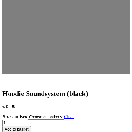
Hoodie Soundsystem (black)
€
35,00
Size - unisex
Clear
Add to basket