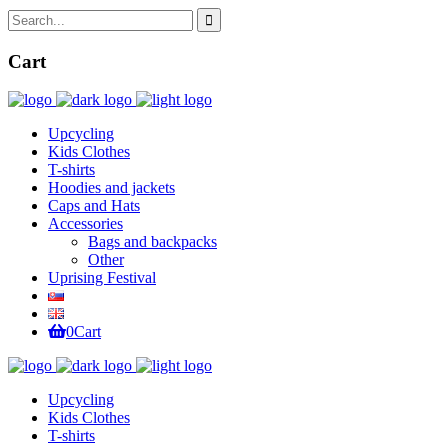
Cart
Upcycling
Kids Clothes
T-shirts
Hoodies and jackets
Caps and Hats
Accessories
Bags and backpacks
Other
Uprising Festival
0
Cart
Upcycling
Kids Clothes
T-shirts