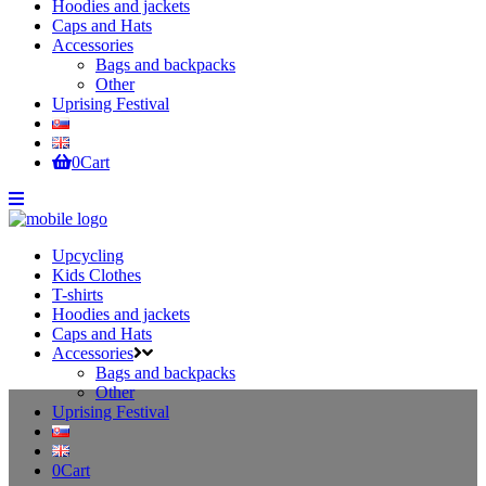
Hoodies and jackets
Caps and Hats
Accessories
Bags and backpacks
Other
Uprising Festival
0
Cart
Upcycling
Kids Clothes
T-shirts
Hoodies and jackets
Caps and Hats
Accessories
Bags and backpacks
Other
Uprising Festival
0
Cart