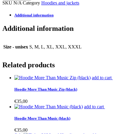
SKU
N/A
Category
Hoodies and jackets
Additional information
Additional information
Size - unisex
S, M, L, XL, XXL, XXXL
Related products
This
add to cart
product
has
Hoodie More Than Music Zip (black)
multiple
variants.
€
35,00
The
This
add to cart
options
product
may
has
Hoodie More Than Music (black)
be
multiple
chosen
variants.
€
35,00
on
The