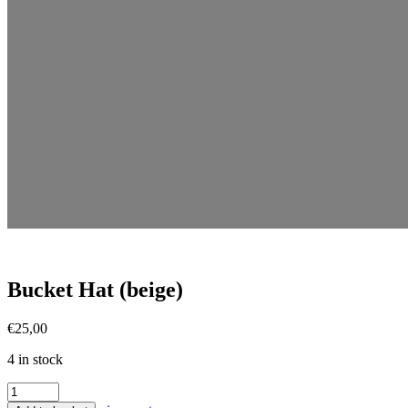
Bucket Hat (beige)
€
25,00
4 in stock