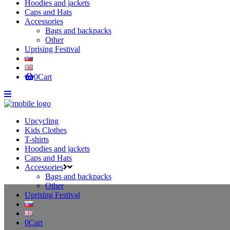
Hoodies and jackets
Caps and Hats
Accessories
Bags and backpacks
Other
Uprising Festival
0
Cart
Upcycling
Kids Clothes
T-shirts
Hoodies and jackets
Caps and Hats
Accessories
Bags and backpacks
Other
Uprising Festival
0
Cart