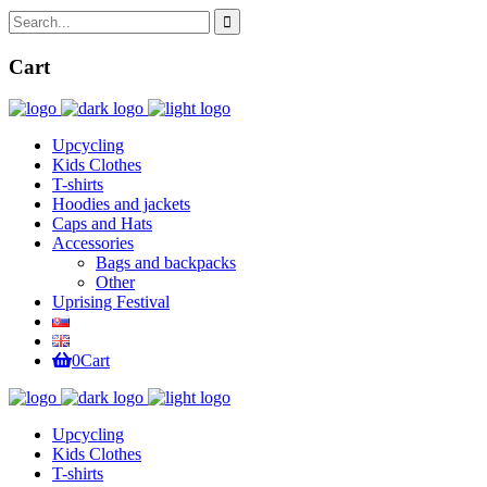
Cart
Upcycling
Kids Clothes
T-shirts
Hoodies and jackets
Caps and Hats
Accessories
Bags and backpacks
Other
Uprising Festival
0
Cart
Upcycling
Kids Clothes
T-shirts