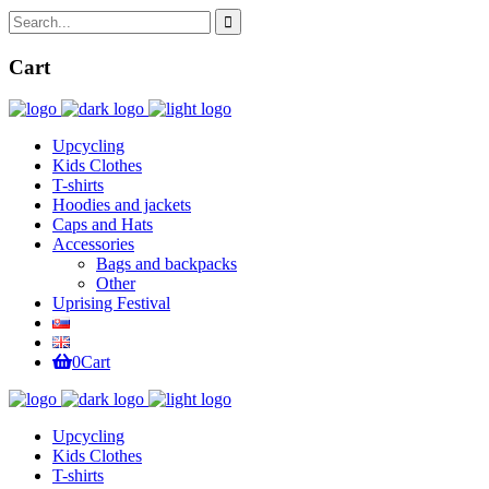
Cart
Upcycling
Kids Clothes
T-shirts
Hoodies and jackets
Caps and Hats
Accessories
Bags and backpacks
Other
Uprising Festival
0
Cart
Upcycling
Kids Clothes
T-shirts