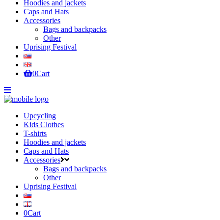
Hoodies and jackets
Caps and Hats
Accessories
Bags and backpacks
Other
Uprising Festival
0
Cart
Upcycling
Kids Clothes
T-shirts
Hoodies and jackets
Caps and Hats
Accessories
Bags and backpacks
Other
Uprising Festival
0
Cart